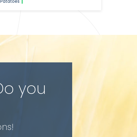
Patatoes
Do you
ons!