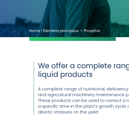
Home
>
Éléments principaux
>
Phosphor
We offer a complete rang
liquid products
A complete range of nutritional, deficiency
and agricultural machinery maintenance p
These products can be used to correct a re
a specific time in the plant's growth cycle o
abiotic stresses on the yield.