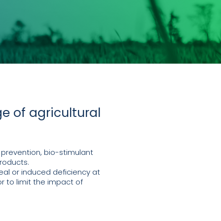
e of agricultural
 prevention, bio-stimulant
roducts.
al or induced deficiency at
r to limit the impact of