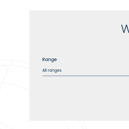
W
Range