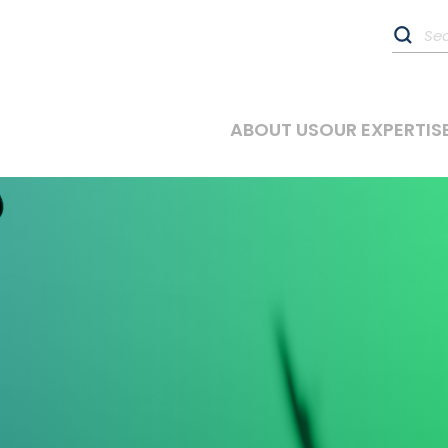
ABOUT US
OUR EXPERTIS