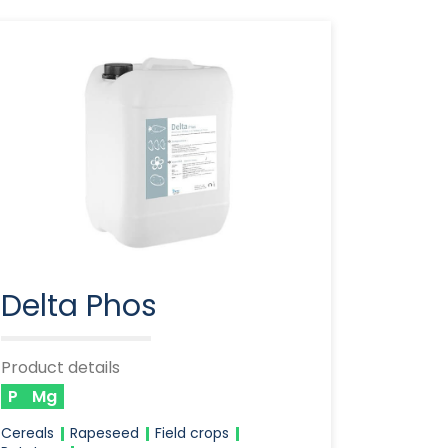
Delta Phos
Product details
P
Mg
Cereals
Rapeseed
Field crops