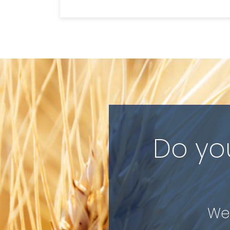
Do yo
We 