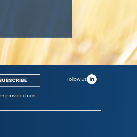
Follow us
ion provided can