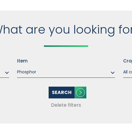
hat are you looking fo
Item
Cro
SEARCH
Delete filters