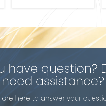
u have question? 
need assistance?
are here to answer your questi