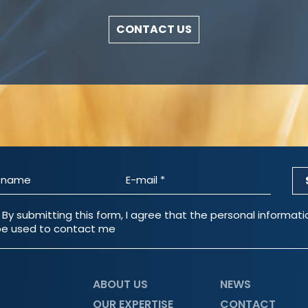
CONTACT US
 By submitting this form, I agree that the personal informat
e used to contact me
ABOUT US
NEWS
OUR EXPERTISE
CONTACT