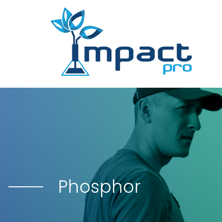
Phosphor