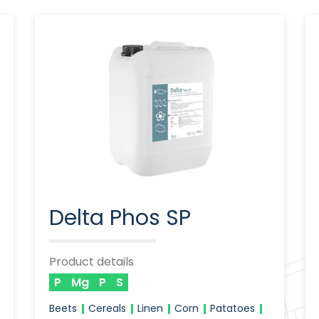
Delta Phos SP
Product details
P
Mg
P
S
Beets
Cereals
Linen
Corn
Patatoes