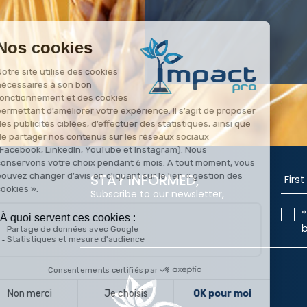
STAY INFORMED,
Subscribe to our newsletter,
*
b