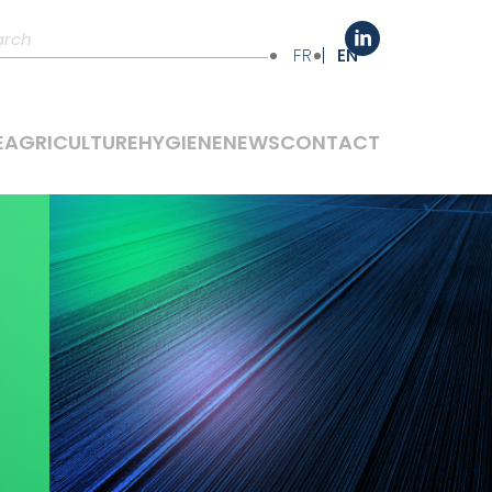
FR
EN
E
AGRICULTURE
HYGIENE
NEWS
CONTACT