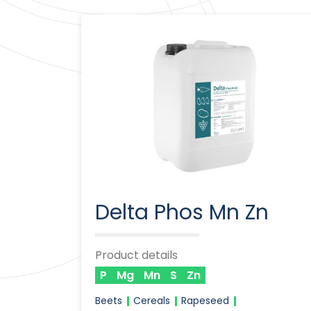
Delta Phos Mn Zn
Product details
P
Mg
Mn
S
Zn
Beets
Cereals
Rapeseed