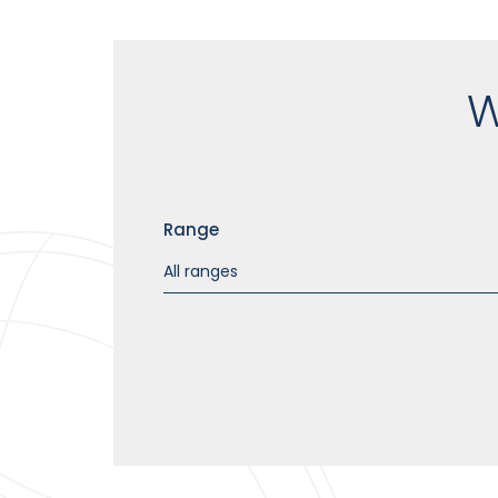
W
Range