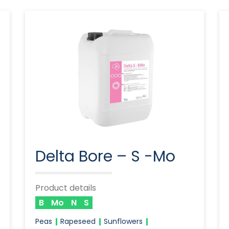
Delta Bore – S -Mo
Product details
B
Mo
N
S
Peas
Rapeseed
Sunflowers