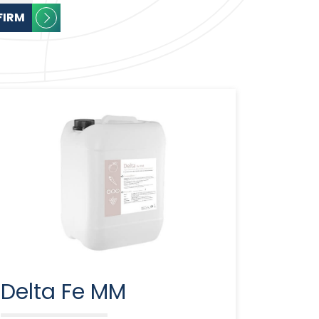
FIRM
Delta Fe MM