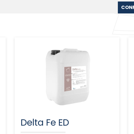
CON
Delta Fe ED