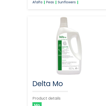
Afalfa
Peas
Sunflowers
Delta Mo
Product details
Mo