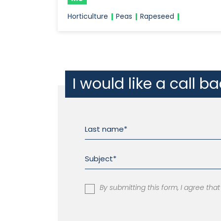
Horticulture
Peas
Rapeseed
I would like a call b
By submitting this form, I agree th