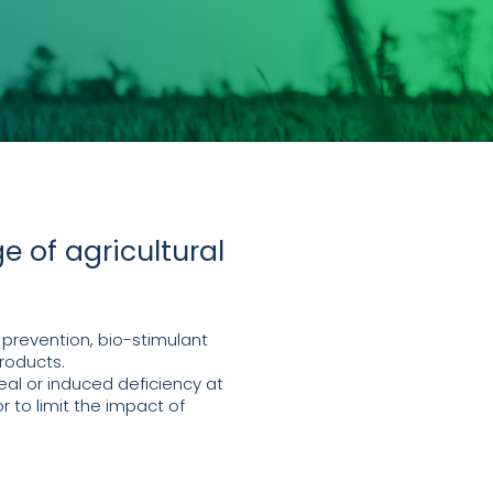
e of agricultural
 prevention, bio-stimulant
roducts.
al or induced deficiency at
r to limit the impact of