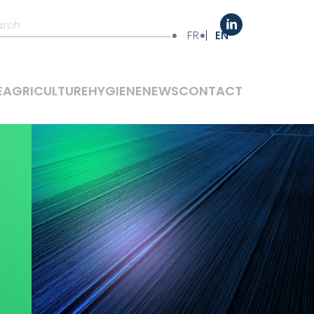
FR
EN
E
AGRICULTURE
HYGIENE
NEWS
CONTACT