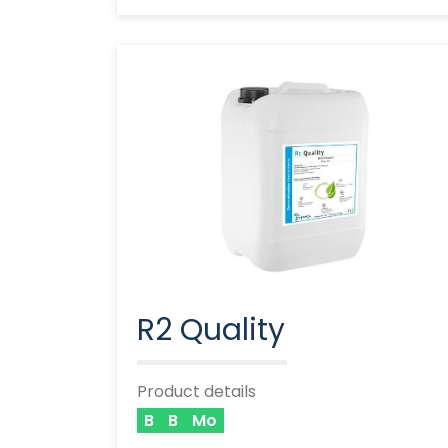
R2 Quality
Product details
B
B
Mo