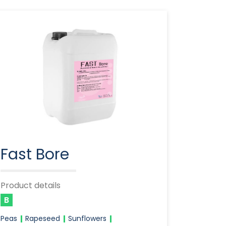
Fast Bore
Product details
B
Peas
Rapeseed
Sunflowers