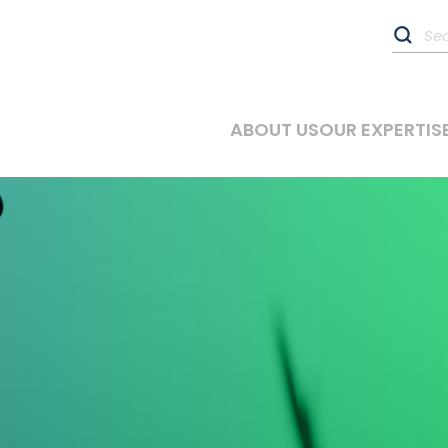
ABOUT US
OUR EXPERTIS