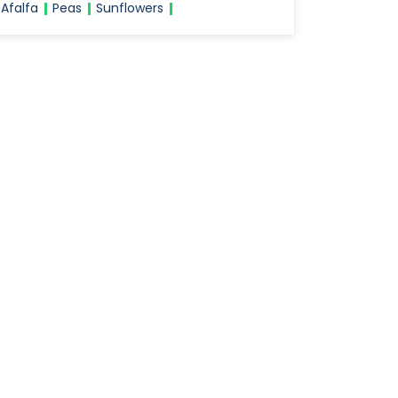
Afalfa
Peas
Sunflowers