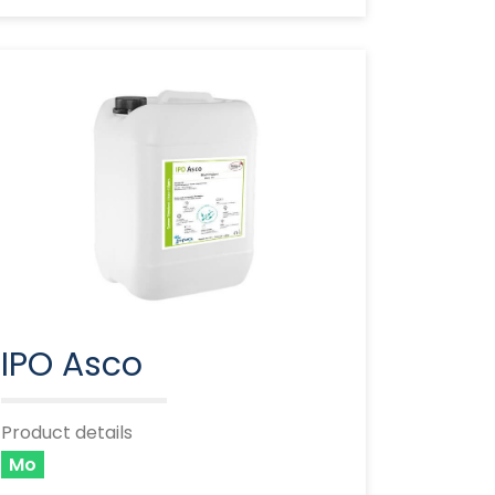
IPO Asco
Product details
Mo