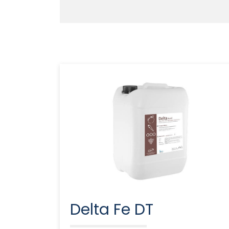
Delta Fe DT