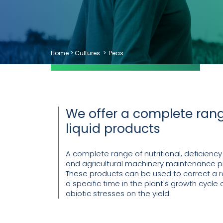
Home
>
Cultures
>
Peas
We offer a complete rang
liquid products
A complete range of nutritional, deficiency
and agricultural machinery maintenance p
These products can be used to correct a re
a specific time in the plant's growth cycle o
abiotic stresses on the yield.