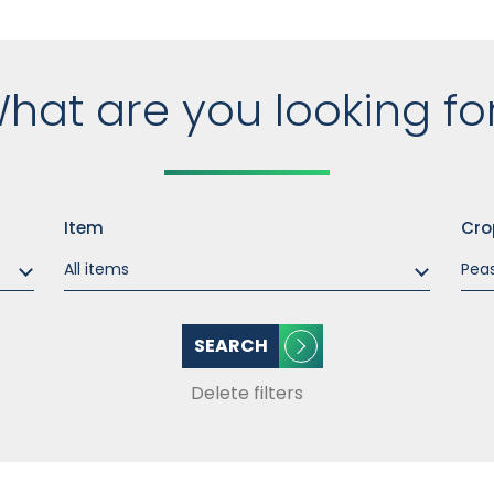
hat are you looking fo
Item
Cro
SEARCH
Delete filters