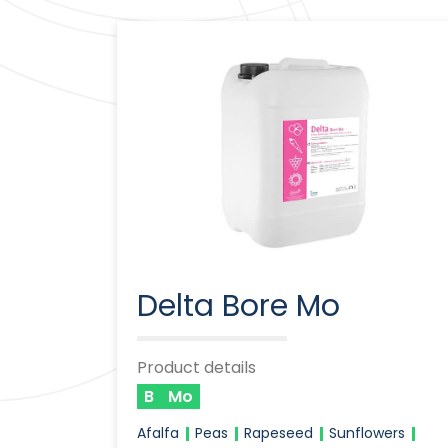
Delta Bore Mo
Product details
B
Mo
Afalfa
Peas
Rapeseed
Sunflowers