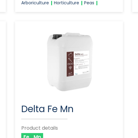
Arboriculture
Horticulture
Peas
Delta Fe Mn
Product details
Fe
Mn