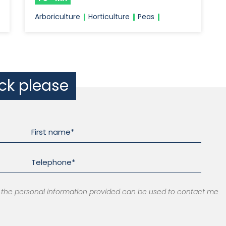
Arboriculture
Horticulture
Peas
ack please
at the personal information provided can be used to contact me