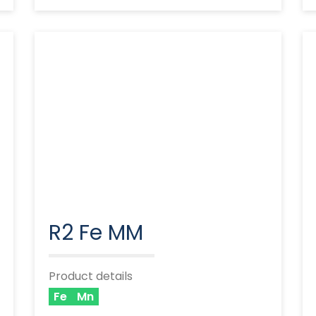
R2 Fe MM
Product details
Fe
Mn