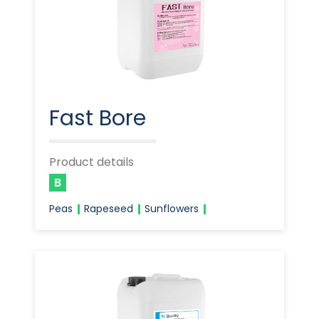
Fast Bore
Product details
B
Peas
Rapeseed
Sunflowers