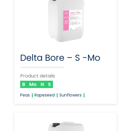
Delta Bore – S -Mo
Product details
B
Mo
N
S
Peas
Rapeseed
Sunflowers