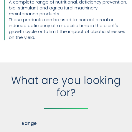
A complete range of nutritional, deficiency prevention,
bio-stimulant and agricultural machinery
maintenance products.
These products can be used to correct a real or
induced deficiency at a specific time in the plant's
growth cycle or to limit the impact of abiotic stresses
on the yield.
What are you looking
for?
Range