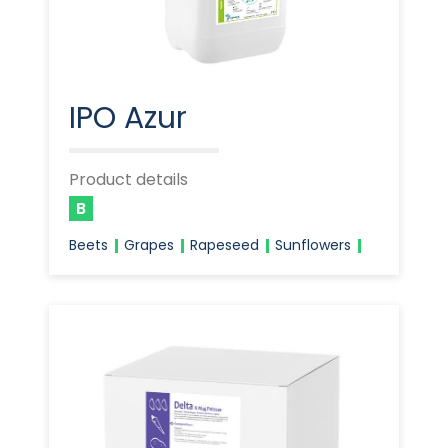
IPO Azur
Product details
B
Beets
Grapes
Rapeseed
Sunflowers