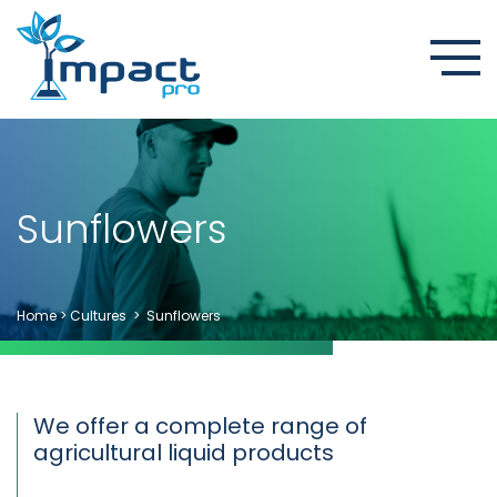
Sunflowers
Home
>
Cultures
>
Sunflowers
We offer a complete range of
agricultural liquid products