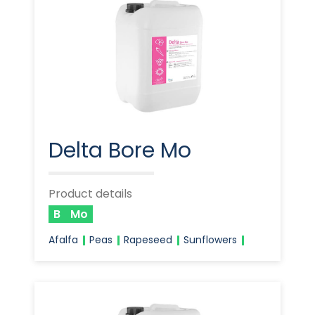
Delta Bore Mo
Product details
B
Mo
Afalfa
Peas
Rapeseed
Sunflowers