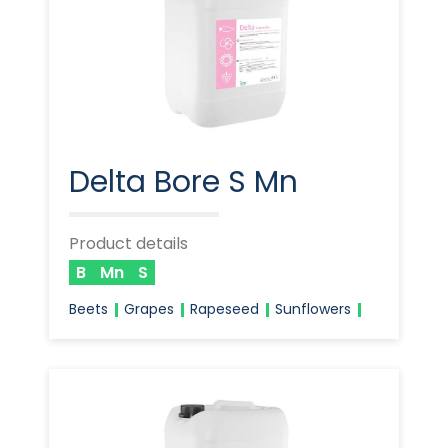
Delta Bore S Mn
Product details
B
Mn
S
Beets
Grapes
Rapeseed
Sunflowers