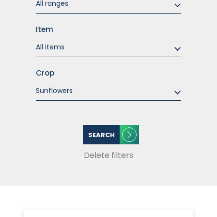
Item
Crop
SEARCH
Delete filters