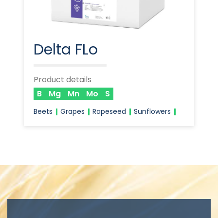
Delta FLo
Product details
B
Mg
Mn
Mo
S
Beets
Grapes
Rapeseed
Sunflowers