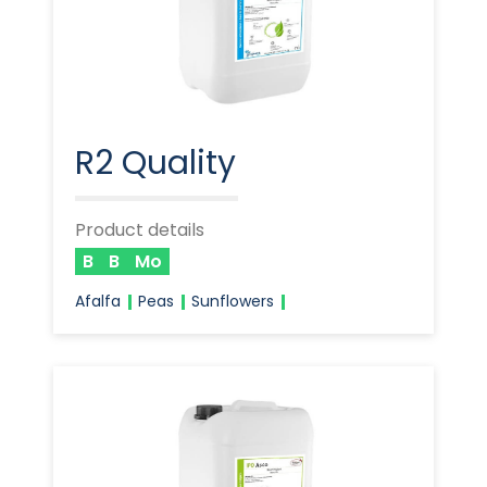
R2 Quality
Product details
B
B
Mo
Afalfa
Peas
Sunflowers