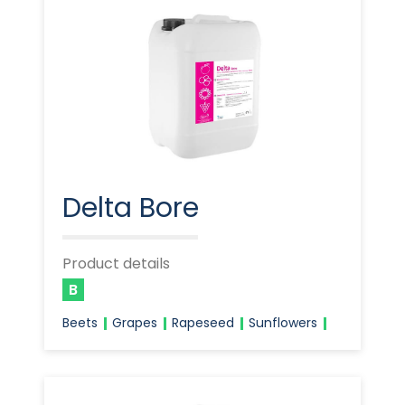
Delta Bore
Product details
B
Beets
Grapes
Rapeseed
Sunflowers