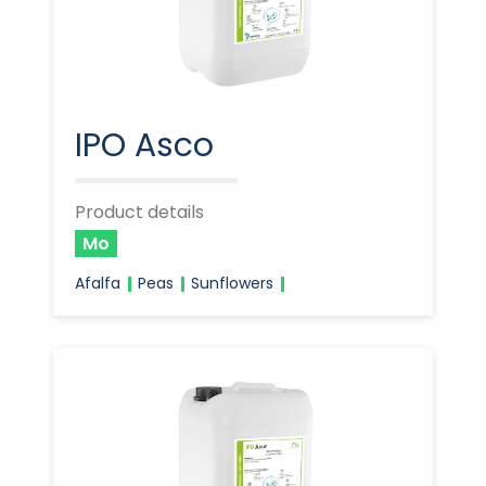
IPO Asco
Product details
Mo
Afalfa
Peas
Sunflowers