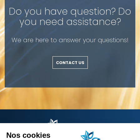
Do you have question? Do
you need assistance?
We are here to answer your questions!
CONTACT US